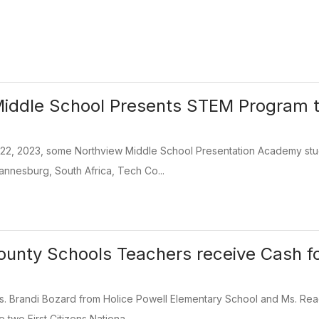
iddle School Presents STEM Program t
22, 2023, some Northview Middle School Presentation Academy stu
annesburg, South Africa, Tech Co...
unty Schools Teachers receive Cash fo
Ms. Brandi Bozard from Holice Powell Elementary School and Ms. Re
 two First Citizens Nationa...