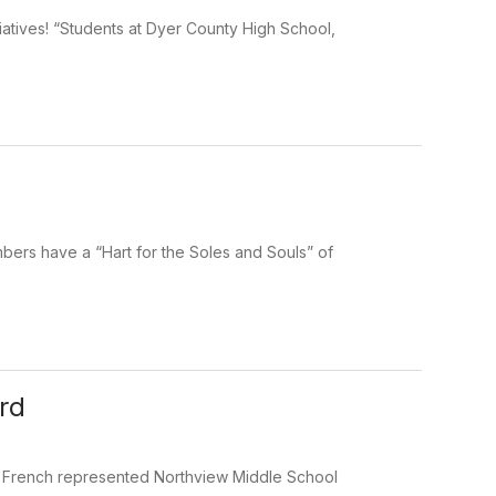
atives! “Students at Dyer County High School,
bers have a “Hart for the Soles and Souls” of
rd
ike French represented Northview Middle School