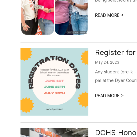
>
READ MORE
Register fo
May 24, 2023
Any student (pre-k -
pm at the Dyer Count
>
READ MORE
DCHS Hono