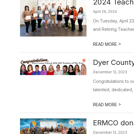
2024 Teach
April 26, 2024
On Tuesday, April 2
and Retiring Teache
>
READ MORE
Dyer Count
December 12, 2023
Congratulations to o
talented, dedicated, 
>
READ MORE
ERMCO dona
December 12, 2023