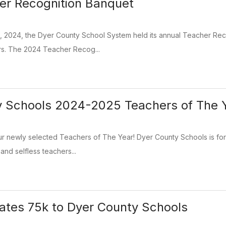
er Recognition Banquet
3, 2024, the Dyer County School System held its annual Teacher Re
rs. The 2024 Teacher Recog...
y Schools 2024-2025 Teachers of The 
ur newly selected Teachers of The Year! Dyer County Schools is fo
and selfless teachers...
tes 75k to Dyer County Schools