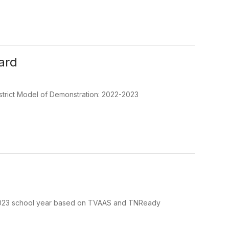
ard
strict Model of Demonstration: 2022-2023
22-2023 school year based on TVAAS and TNReady