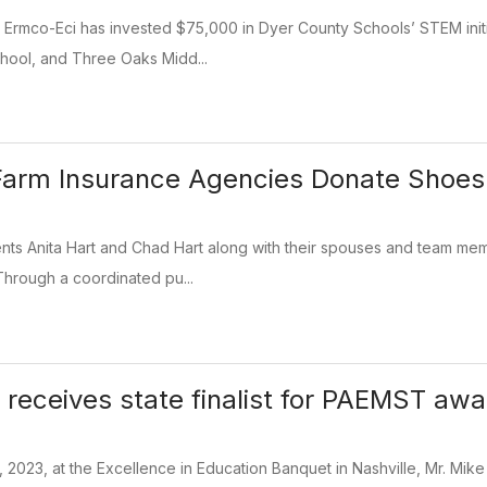
 Ermco-Eci has invested $75,000 in Dyer County Schools’ STEM initi
hool, and Three Oaks Midd...
Farm Insurance Agencies Donate Shoes
nts Anita Hart and Chad Hart along with their spouses and team mem
Through a coordinated pu...
 receives state finalist for PAEMST awa
, 2023, at the Excellence in Education Banquet in Nashville, Mr. M