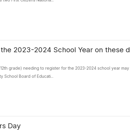
r the 2023-2024 School Year on these 
 12th grade) needing to register for the 2023-2024 school year may 
y School Board of Educati...
rs Day