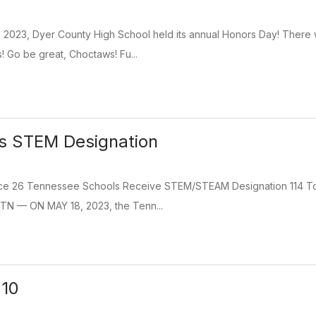
 2023, Dyer County High School held its annual Honors Day! There
! Go be great, Choctaws! Fu...
es STEM Designation
e 26 Tennessee Schools Receive STEM/STEAM Designation 114 T
 TN — ON MAY 18, 2023, the Tenn...
 10