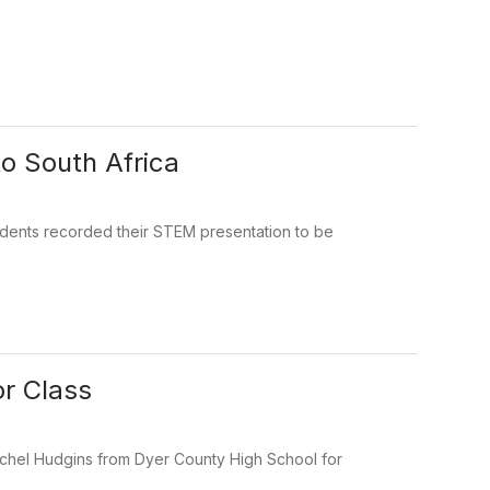
o South Africa
dents recorded their STEM presentation to be
r Class
achel Hudgins from Dyer County High School for