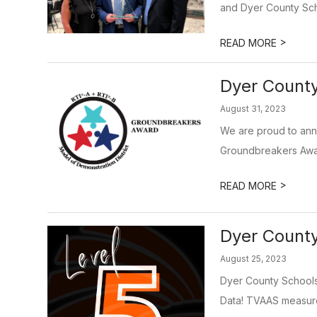
and Dyer County Schoo
>
READ MORE
Dyer Count
August 31, 2023
We are proud to ann
Groundbreakers Awar
>
READ MORE
Dyer County
August 25, 2023
Dyer County Schools
Data! TVAAS measure