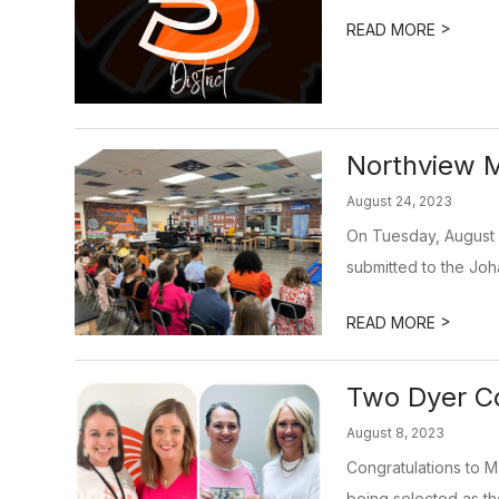
>
READ MORE
Northview M
August 24, 2023
On Tuesday, August 
submitted to the Joh
>
READ MORE
Two Dyer Co
August 8, 2023
Congratulations to 
being selected as the