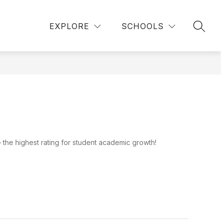
Show
Show
ICK LINKS
DEPARTMENTS
MORE
EXPLORE
SCHOOLS
SEAR
submenu
submenu
for
for
Departments
the highest rating for student academic growth!