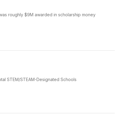
 was roughly $9M awarded in scholarship money
otal STEM/STEAM-Designated Schools