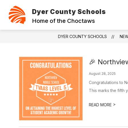
Skip
to
Dyer County Schools
content
ABOUT
CONTACT
FOUNDAT
Home of the Choctaws
DYER COUNTY SCHOOLS
NE
🎉 Northvi
August 28, 2025
Congratulations to N
This marks the fifth y
>
READ MORE