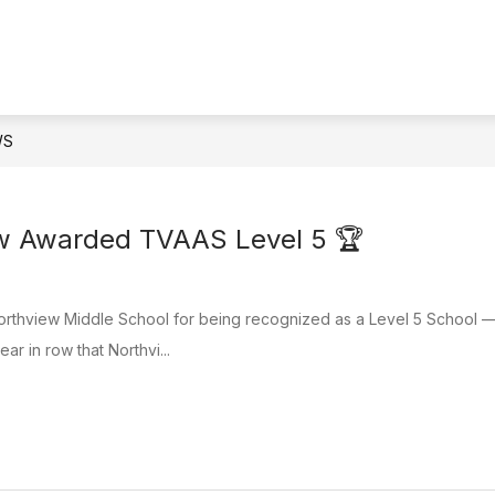
IONAL LITERACY SKILLS PLAN DYER COUNTY
QU
WS
ew Awarded TVAAS Level 5 🏆
orthview Middle School for being recognized as a Level 5 School — 
ear in row that Northvi...