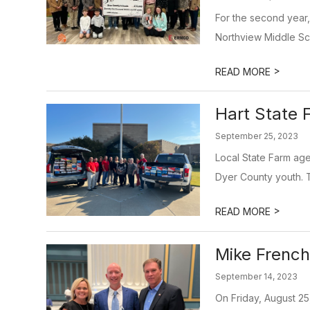
For the second year,
Northview Middle Sc
>
READ MORE
Hart State 
September 25, 2023
Local State Farm age
Dyer County youth. 
>
READ MORE
Mike French
September 14, 2023
On Friday, August 25