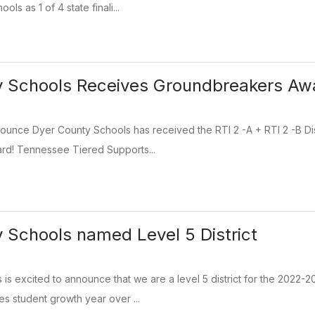
ls as 1 of 4 state finali...
y Schools Receives Groundbreakers Aw
ounce Dyer County Schools has received the RTI 2 -A + RTI 2 -B Di
d! Tennessee Tiered Supports...
 Schools named Level 5 District
 is excited to announce that we are a level 5 district for the 20
s student growth year over ...