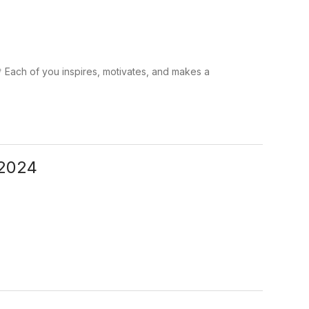
 Each of you inspires, motivates, and makes a
-2024