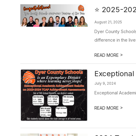
⭐ 2025-2026
August 21, 2025
Dyer County Schools 
difference in the live
>
READ MORE
Exceptiona
July 9, 2024
Exceptional Academ
>
READ MORE