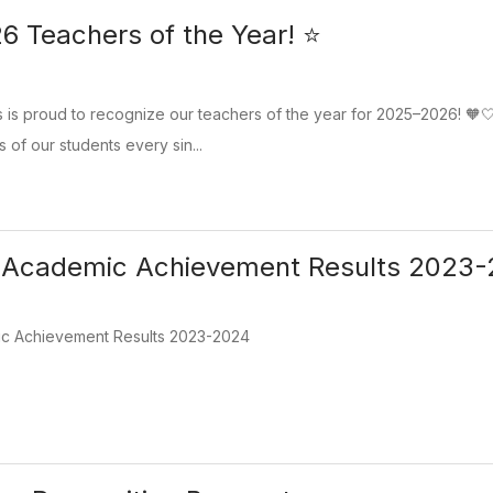
 Teachers of the Year! ⭐
is proud to recognize our teachers of the year for 2025–2026! 🧡🤍
s of our students every sin...
l Academic Achievement Results 2023
ic Achievement Results 2023-2024