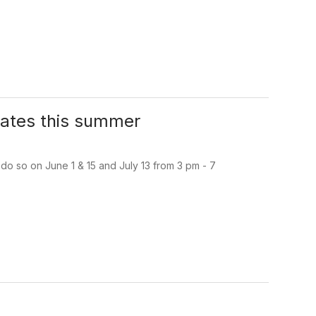
dates this summer
do so on June 1 & 15 and July 13 from 3 pm - 7