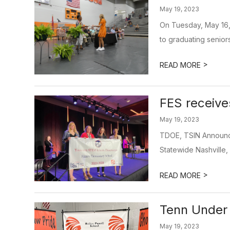
May 19, 2023
On Tuesday, May 16,
to graduating seniors
>
READ MORE
FES receiv
May 19, 2023
TDOE, TSIN Announc
Statewide Nashville,
>
READ MORE
Tenn Under
May 19, 2023