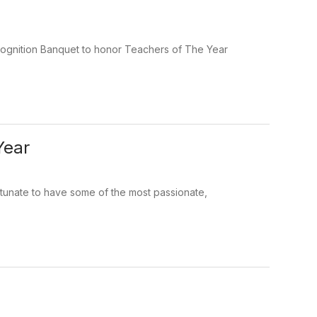
cognition Banquet to honor Teachers of The Year
Year
rtunate to have some of the most passionate,