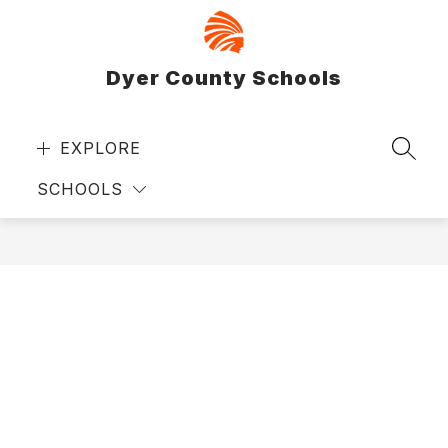
Skip
to
content
Dyer County Schools
EXPLORE
SEAR
SCHOOLS