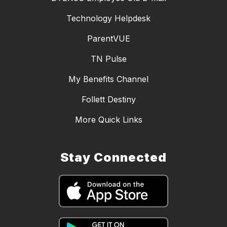
Technology Helpdesk
ParentVUE
TN Pulse
My Benefits Channel
Follett Destiny
More Quick Links
Stay Connected