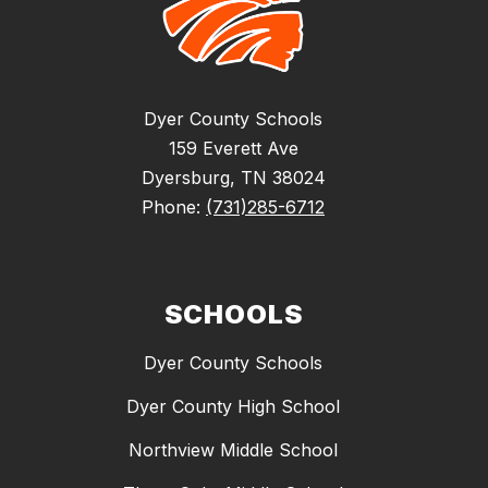
Dyer County Schools
159 Everett Ave
Dyersburg, TN 38024
Phone:
(731)285-6712
SCHOOLS
Dyer County Schools
Dyer County High School
Northview Middle School