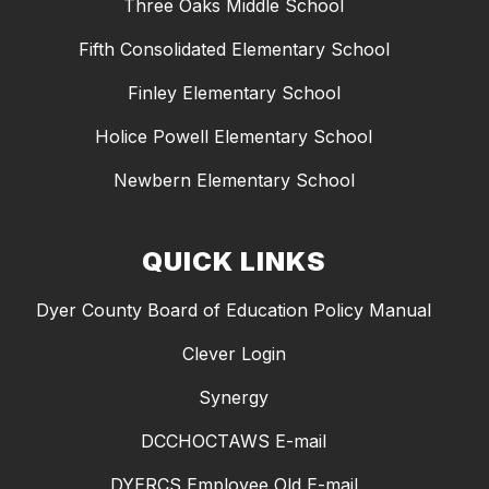
Three Oaks Middle School
Fifth Consolidated Elementary School
Finley Elementary School
Holice Powell Elementary School
Newbern Elementary School
QUICK LINKS
Dyer County Board of Education Policy Manual
Clever Login
Synergy
DCCHOCTAWS E-mail
DYERCS Employee Old E-mail