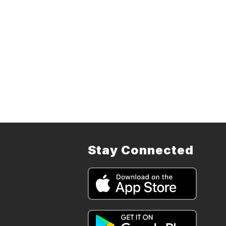
Stay Connected