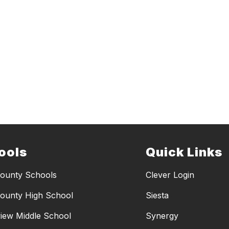
ools
Quick Links
ounty Schools
Clever Login
ounty High School
Siesta
iew Middle School
Synergy