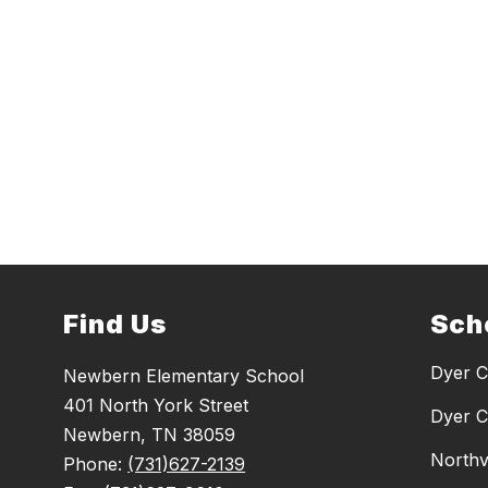
Find Us
Sch
Dyer C
Newbern Elementary School
401 North York Street
Dyer C
Newbern, TN 38059
Northv
Phone:
(731)627-2139